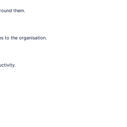
around them.
 to the organisation.
tivity.