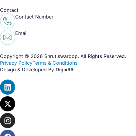
Contact
Contact Number:
+ 91 99104 53915
Email
contact@shrutiswaroop.com
Copyright © 2026 Shrutiswaroop. All Rights Reserved.​
Privacy Policy
Terms & Conditions
Design & Developed By
Digix99