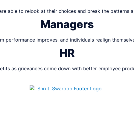
 are able to relook at their choices and break the patterns 
Managers
m performance improves, and individuals realign themselves
HR
efits as grievances come down with better employee produc