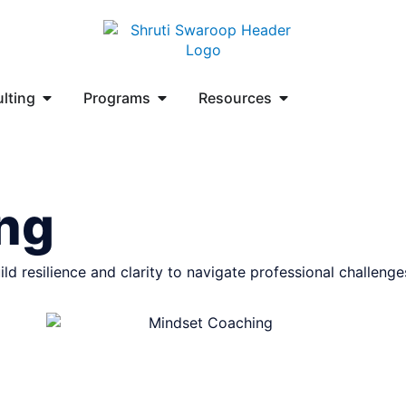
lting
Programs
Resources
ng
 resilience and clarity to navigate professional challenges