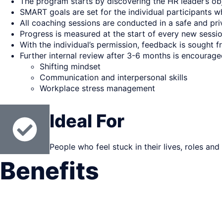
The program starts by discovering the HR leader’s obj
SMART goals are set for the individual participants w
All coaching sessions are conducted in a safe and p
Progress is measured at the start of every new sessi
With the individual’s permission, feedback is sought
Further internal review after 3-6 months is encouraged
Shifting mindset
Communication and interpersonal skills
Workplace stress management
Ideal For
People who feel stuck in their lives, roles and
Benefits