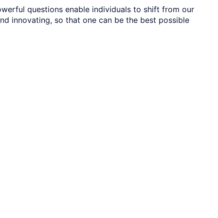
werful questions enable individuals to shift from our
 and innovating, so that one can be the best possible