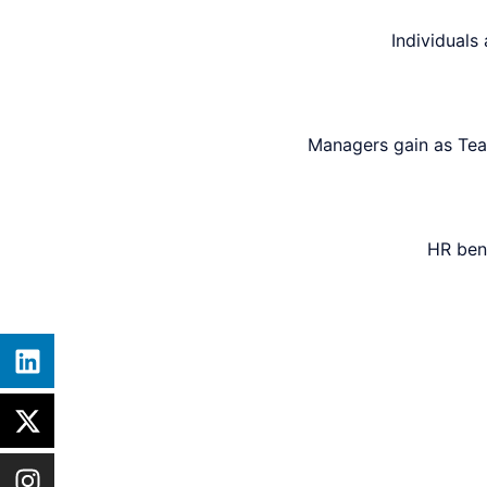
Individuals
Managers gain as Tea
HR ben