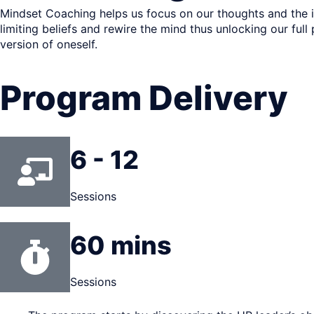
Mindset Coaching helps us focus on our thoughts and the in
limiting beliefs and rewire the mind thus unlocking our full
version of oneself.
Program Delivery
6 - 12
Sessions
60 mins
Sessions