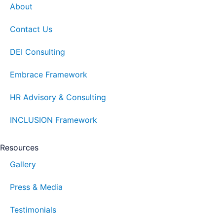
About
Contact Us
DEI Consulting
Embrace Framework
HR Advisory & Consulting
INCLUSION Framework
Resources
Gallery
Press & Media
Testimonials