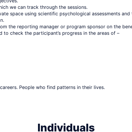
ectives.
hich we can track through the sessions.
rivate space using scientific psychological assessments a
on.
 from the reporting manager or program sponsor on the ben
 to check the participant’s progress in the areas of –
 careers. People who find patterns in their lives.
Individuals