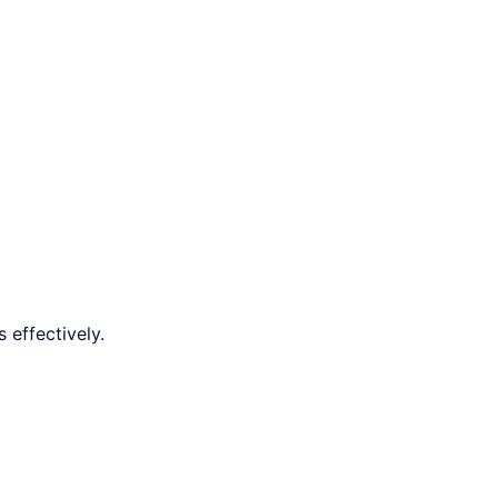
 effectively.