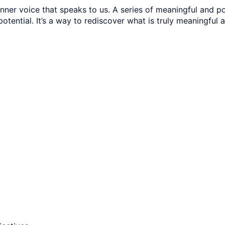
ner voice that speaks to us. A series of meaningful and po
 potential. It’s a way to rediscover what is truly meaningful