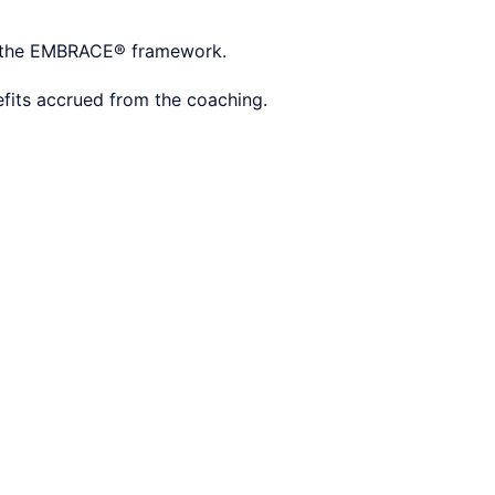
nd the EMBRACE® framework.
efits accrued from the coaching.