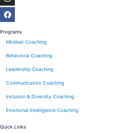
Programs
Mindset Coaching
Behavioral Coaching
Leadership Coaching
Communication Coaching
Inclusion & Diversity Coaching
Emotional Intelligence Coaching
Quick Links