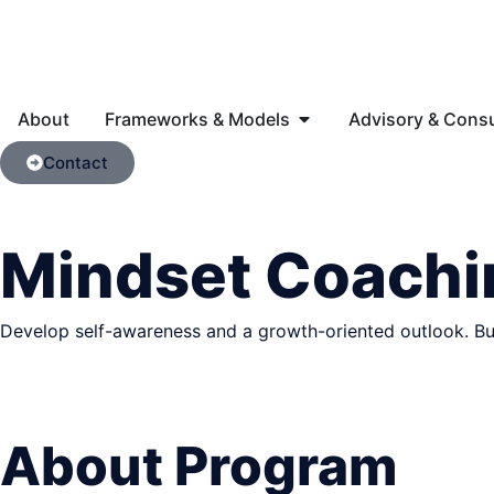
About
Frameworks & Models
Advisory & Consu
Contact
Mindset Coachi
Develop self-awareness and a growth-oriented outlook. Build
About Program